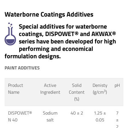
Waterborne Coatings Additives
Special additives for waterborne
coatings, DISPOWET® and AKWAX®
series have been developed for high
performing and economical
formulation designs.
PAINT ADDITIVES
Product
Active
Solid
Denisty
pH
3
Name
Ingredient
Content
(g/cm
)
(%)
DISPOWET
®
Sodium
40
±
2
1.25 ±
7
N 40
salt
0.05
±
2