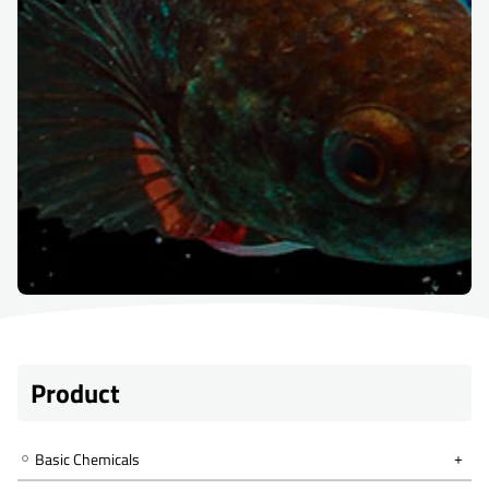
Product
Basic Chemicals