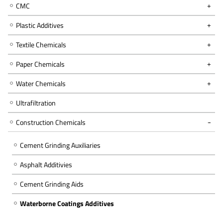
CMC
Plastic Additives
Textile Chemicals
Paper Chemicals
Water Chemicals
Ultrafiltration
Construction Chemicals
Cement Grinding Auxiliaries
Asphalt Additivies
Cement Grinding Aids
Waterborne Coatings Additives