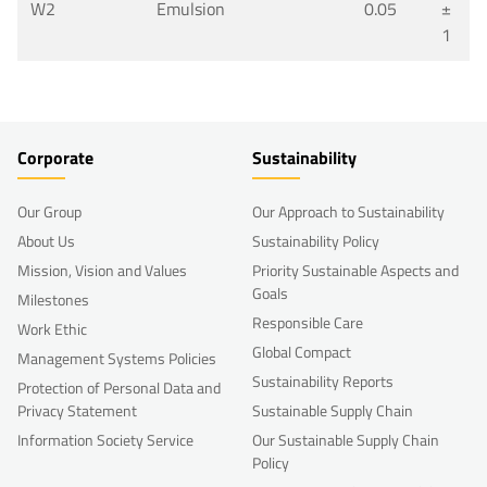
W2
Emulsion
0.05
±
1
Corporate
Sustainability
Our Group
Our Approach to Sustainability
About Us
Sustainability Policy
Mission, Vision and Values
Priority Sustainable Aspects and
Goals
Milestones
Responsible Care
Work Ethic
Global Compact
Management Systems Policies
Sustainability Reports
Protection of Personal Data and
Privacy Statement
Sustainable Supply Chain
Information Society Service
Our Sustainable Supply Chain
Policy