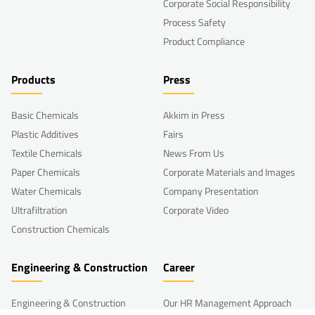
Corporate Social Responsibility
Process Safety
Product Compliance
Products
Press
Basic Chemicals
Akkim in Press
Plastic Additives
Fairs
Textile Chemicals
News From Us
Paper Chemicals
Corporate Materials and Images
Water Chemicals
Company Presentation
Ultrafiltration
Corporate Video
Construction Chemicals
Engineering & Construction
Career
Engineering & Construction
Our HR Management Approach