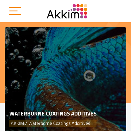
{
WATERBORNE COATINGS ADDITIVES
AKKİM
/
Waterborne Coatings Additives