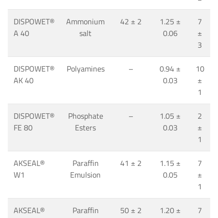
DISPOWET
®
Ammonium
42
±
2
1.25 ±
7
A 40
salt
0.06
±
3
DISPOWET
®
Polyamines
–
0.94 ±
10
AK 40
0.03
±
1
DISPOWET
®
Phosphate
–
1.05 ±
2
FE 80
Esters
0.03
±
1
AKSEAL
®
Paraffin
41
±
2
1.15 ±
7
W1
Emulsion
0.05
±
1
AKSEAL
®
Paraffin
50
±
2
1.20 ±
7