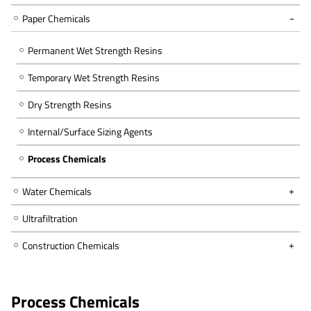
Paper Chemicals
Permanent Wet Strength Resins
Temporary Wet Strength Resins
Dry Strength Resins
Internal/Surface Sizing Agents
Process Chemicals
Water Chemicals
Ultrafiltration
Construction Chemicals
Process Chemicals