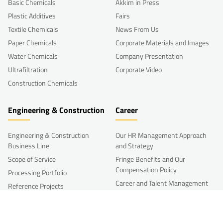
Basic Chemicals
Akkim in Press
Plastic Additives
Fairs
Textile Chemicals
News From Us
Paper Chemicals
Corporate Materials and Images
Water Chemicals
Company Presentation
Ultrafiltration
Corporate Video
Construction Chemicals
Engineering & Construction
Career
Engineering & Construction
Our HR Management Approach
Business Line
and Strategy
Scope of Service
Fringe Benefits and Our
Compensation Policy
Processing Portfolio
Career and Talent Management
Reference Projects
Development
R&D
Other HR Programs