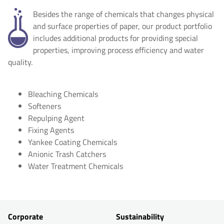
Besides the range of chemicals that changes physical
and surface properties of paper, our product portfolio
includes additional products for providing special
properties, improving process efficiency and water
quality.
Bleaching Chemicals
Softeners
Repulping Agent
Fixing Agents
Yankee Coating Chemicals
Anionic Trash Catchers
Water Treatment Chemicals
Corporate
Sustainability