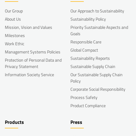
Our Group
Our Approach to Sustainability
About Us
Sustainability Policy
Mission, Vision and Values
Priority Sustainable Aspects and
Goals
Milestones
Responsible Care
Work Ethic
Global Compact
Management Systems Policies
Sustainability Reports
Protection of Personal Data and
Privacy Statement
Sustainable Supply Chain
Information Society Service
Our Sustainable Supply Chain
Policy
Corporate Social Responsibility
Process Safety
Product Compliance
Products
Press