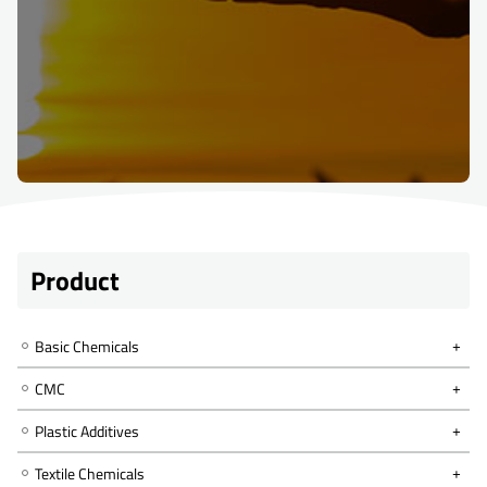
Product
Basic Chemicals
CMC
Plastic Additives
Textile Chemicals