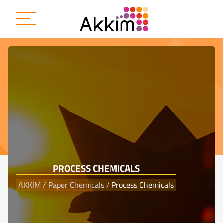
{
PROCESS CHEMICALS
AKKİM
/
Paper Chemicals
/
Process Chemicals