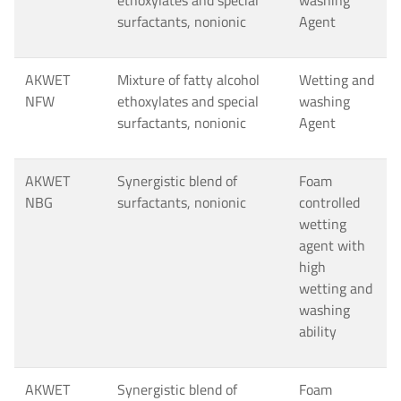
ethoxylates and special
washing
surfactants, nonionic
Agent
AKWET
Mixture of fatty alcohol
Wetting and
NFW
ethoxylates and special
washing
surfactants, nonionic
Agent
AKWET
Synergistic blend of
Foam
NBG
surfactants, nonionic
controlled
wetting
agent with
high
wetting and
washing
ability
AKWET
Synergistic blend of
Foam