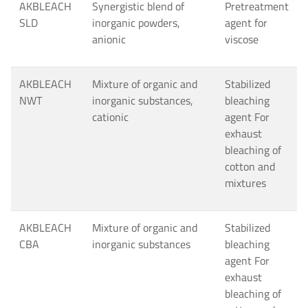
AKBLEACH
Synergistic blend of
Pretreatment
SLD
inorganic powders,
agent for
anionic
viscose
AKBLEACH
Mixture of organic and
Stabilized
NWT
inorganic substances,
bleaching
cationic
agent For
exhaust
bleaching of
cotton and
mixtures
AKBLEACH
Mixture of organic and
Stabilized
CBA
inorganic substances
bleaching
agent For
exhaust
bleaching of