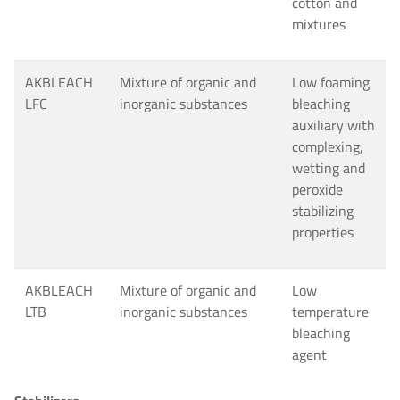
cotton and
mixtures
AKBLEACH
Mixture of organic and
Low foaming
LFC
inorganic substances
bleaching
auxiliary with
complexing,
wetting and
peroxide
stabilizing
properties
AKBLEACH
Mixture of organic and
Low
LTB
inorganic substances
temperature
bleaching
agent