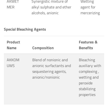
AKWET
Synergistic mixture of
Wetting
MER
alkyl sulphate and ether
agent for
alcohols, anionic
mercerizing
Special Bleaching Agents
Product
Features &
Name
Composition
Benefits
AKKOM
Blend of nonionic and
Bleaching
UWS
anionic surfactants and
auxiliary with
sequestering agents,
complexing ,
anionic/nonionic
wetting and
peroxide
stabilizing
properties