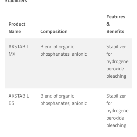
Stabilizers
Features
Product
&
Name
Composition
Benefits
AKSTABIL
Blend of organic
Stabilizer
MX
phosphanates, anionic
for
hydrogene
peroxide
bleaching
AKSTABIL
Blend of organic
Stabilizer
BS
phosphanates, anionic
for
hydrogene
peroxide
bleaching