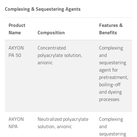
Complexing & Sequestering Agents
Product
Features &
Name
Composition
Benefits
AKYON
Concentrated
Complexing
PA 50
polyacrylate solution,
and
anionic
sequestering
agent for
pretreatment,
boiling-off
and dyeing
processes
AKYON
Neutralized polyacrylate
Complexing
NPA
solution, anionic
and
sequestering