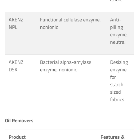
AKENZ
Functional cellulase enzyme,
Anti-
NPL
nonionic
pilling
enzyme,
neutral
AKENZ
Bacterial alpha-amylase
Desizing
DSK
enzyme, nonionic
enzyme
for
starch
sized
fabrics
Oil Removers
Product
Features &