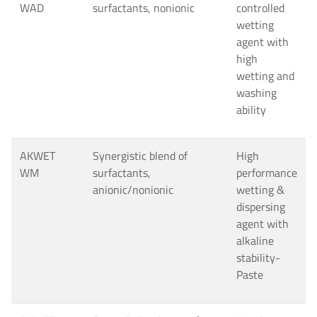
WAD
surfactants, nonionic
controlled
wetting
agent with
high
wetting and
washing
ability
AKWET
Synergistic blend of
High
WM
surfactants,
performance
anionic/nonionic
wetting &
dispersing
agent with
alkaline
stability-
Paste