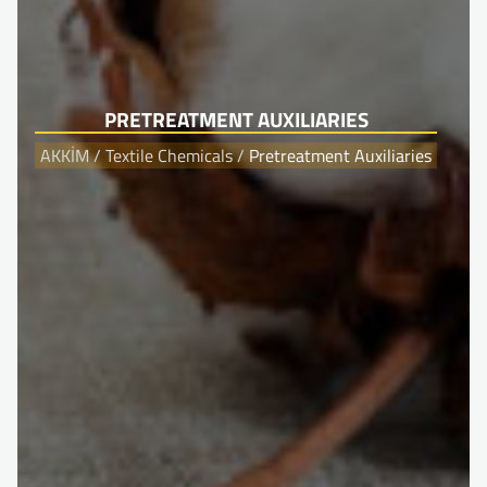
PRETREATMENT AUXILIARIES
AKKİM
/
Textile Chemicals
/
Pretreatment Auxiliaries