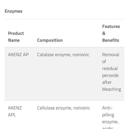
Enzymes
Features
Product
&
Name
Composition
Benefits
AKENZ AP
Catalase enzyme, nonionic
Removal
of
residual
peroxide
after
bleaching
AKENZ
Cellulase enzyme, nonionic
Anti-
APL
pilling
enzyme,
acidic