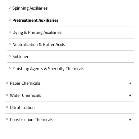
Spinning Auxiliaries
Pretreatment Auxiliaries
Dying & Printing Auxiliaries
Neutralization & Buffer Acids
Softener
Finishing Agents & Specialty Chemicals
Paper Chemicals
Water Chemicals
Ultrafiltration
Construction Chemicals