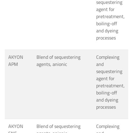
sequestering
agent for
pretreatment,
boiling-off
and dyeing
processes
AKYON
Blend of sequestering
Complexing
APM
agents, anionic
and
sequestering
agent for
pretreatment,
boiling-off
and dyeing
processes
AKYON
Blend of sequestering
Complexing