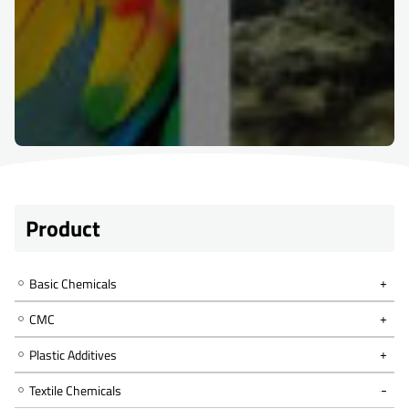
Product
Basic Chemicals
CMC
Plastic Additives
Textile Chemicals