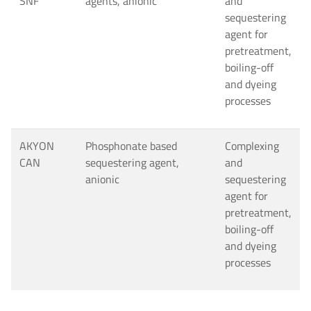
SNF
agents, anionic
and
sequestering
agent for
pretreatment,
boiling-off
and dyeing
processes
AKYON
Phosphonate based
Complexing
CAN
sequestering agent,
and
anionic
sequestering
agent for
pretreatment,
boiling-off
and dyeing
processes