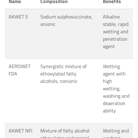
Name
Composition
Benefits
AKWET S
Sodium sulphosuccinate,
Alkaline
anionic
stable, rapid
wetting and
penetration
agent
AEROWET
Synergistic mixture of
Wetting
FDA
ethoxylated fatty
agent with
alcohols, nonionic
high
wetting,
washing and
deaeration
ability
AKWET NFI
Mixture of fatty alcohol
Wetting and