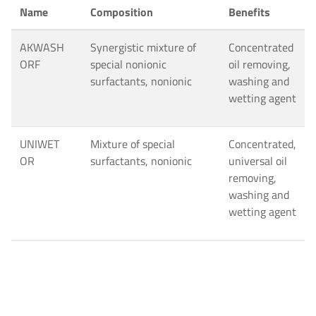
Name
Composition
Benefits
AKWASH
Synergistic mixture of
Concentrated
ORF
special nonionic
oil removing,
surfactants, nonionic
washing and
wetting agent
UNIWET
Mixture of special
Concentrated,
OR
surfactants, nonionic
universal oil
removing,
washing and
wetting agent
AKWASH
Synergistic Mixture of
Solvent free
SWL
nonionic surfactants,
washing and
nonionic
scouring
agent