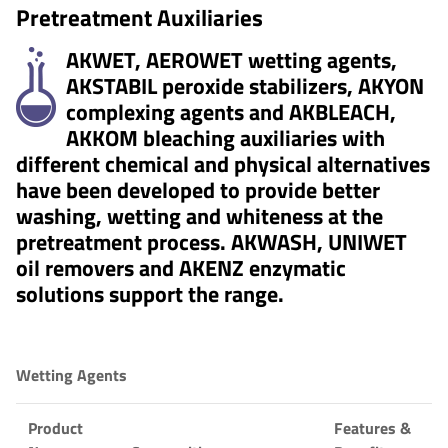
Pretreatment Auxiliaries
AKWET, AEROWET wetting agents,
AKSTABIL peroxide stabilizers, AKYON
complexing agents and AKBLEACH,
AKKOM bleaching auxiliaries with
different chemical and physical alternatives
have been developed to provide better
washing, wetting and whiteness at the
pretreatment process. AKWASH, UNIWET
oil removers and AKENZ enzymatic
solutions support the range.
Wetting Agents
Product
Features &