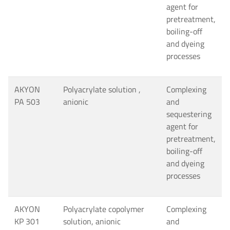
agent for
pretreatment,
boiling-off
and dyeing
processes
AKYON
Polyacrylate solution ,
Complexing
PA 503
anionic
and
sequestering
agent for
pretreatment,
boiling-off
and dyeing
processes
AKYON
Polyacrylate copolymer
Complexing
KP 301
solution, anionic
and