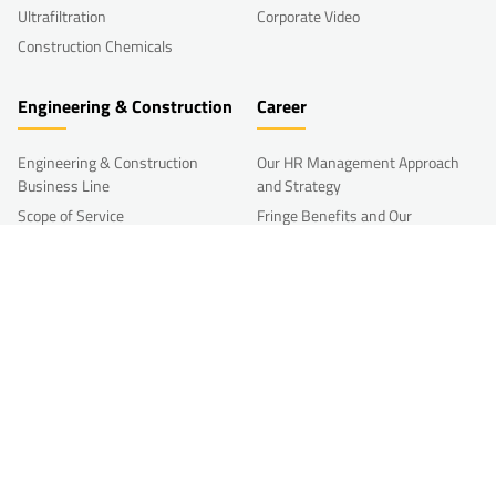
Ultrafiltration
Corporate Video
Construction Chemicals
Engineering & Construction
Career
Engineering & Construction
Our HR Management Approach
Business Line
and Strategy
Scope of Service
Fringe Benefits and Our
Compensation Policy
Processing Portfolio
Career and Talent Management
Reference Projects
Development
R&D
Other HR Programs
Join Us
Research & Development
Working at Akkim
Akkim Innovation Week
Open Innovation Form