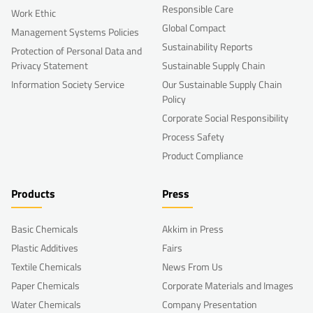
Responsible Care
Work Ethic
Global Compact
Management Systems Policies
Sustainability Reports
Protection of Personal Data and
Privacy Statement
Sustainable Supply Chain
Information Society Service
Our Sustainable Supply Chain
Policy
Corporate Social Responsibility
Process Safety
Product Compliance
Products
Press
Basic Chemicals
Akkim in Press
Plastic Additives
Fairs
Textile Chemicals
News From Us
Paper Chemicals
Corporate Materials and Images
Water Chemicals
Company Presentation