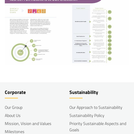
Corporate
Sustainability
Our Group
Our Approach to Sustainability
About Us
Sustainability Policy
Mission, Vision and Values
Priority Sustainable Aspects and
Goals
Milestones