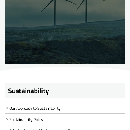
Sustainability
Our Approach to Sustainability
Sustainability Policy