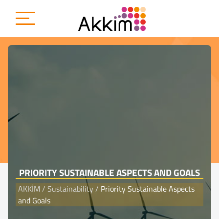
{
PRIORITY SUSTAINABLE ASPECTS AND GOALS
AKKİM
/
Sustainability
/
Priority Sustainable Aspects
and Goals