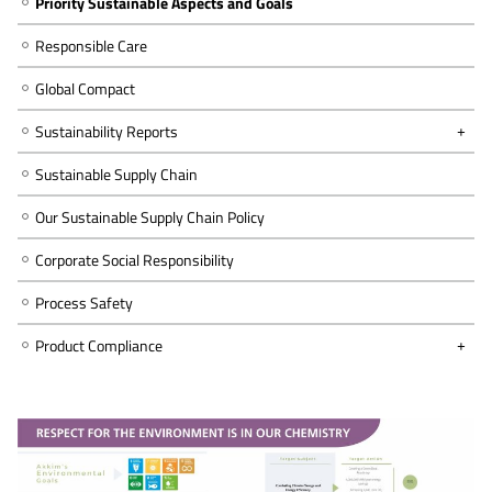
Priority Sustainable Aspects and Goals
Responsible Care
Global Compact
Sustainability Reports
Sustainable Supply Chain
Our Sustainable Supply Chain Policy
Corporate Social Responsibility
Process Safety
Product Compliance