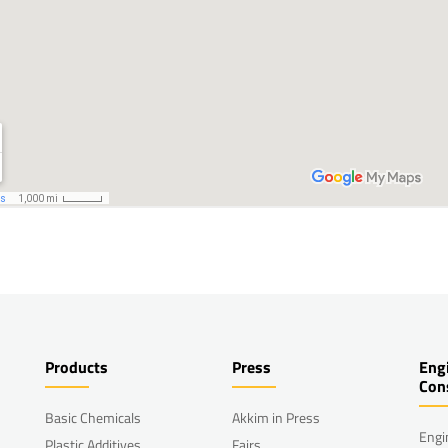
Products
Press
Eng
Con
Basic Chemicals
Akkim in Press
Engi
Plastic Additives
Fairs