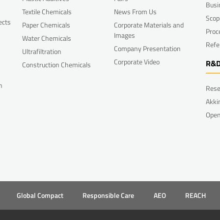
Busi
Textile Chemicals
News From Us
Scop
ects
Paper Chemicals
Corporate Materials and
Proc
Images
Water Chemicals
Refe
Company Presentation
Ultrafiltration
Corporate Video
R&
Construction Chemicals
n
Rese
Akki
Open
Global Compact
Responsible Care
AEO
REACH