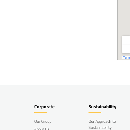
Corporate
Sustainability
Our Group
Our Approach to
Sustainability
About Us