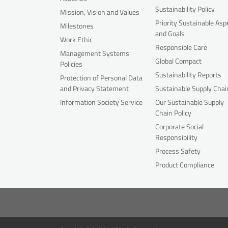
Sustainability Policy
Mission, Vision and Values
Priority Sustainable Asp
Milestones
and Goals
Work Ethic
Responsible Care
Management Systems
Global Compact
Policies
Sustainability Reports
Protection of Personal Data
and Privacy Statement
Sustainable Supply Chai
Information Society Service
Our Sustainable Supply
Chain Policy
Corporate Social
Responsibility
Process Safety
Product Compliance