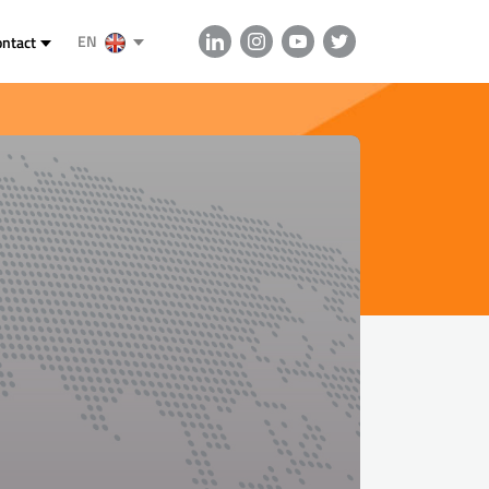
EN
ontact