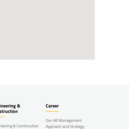
ineering &
Career
struction
Our HR Management
neering & Construction
Approach and Strategy