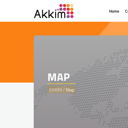
Home
C
MAP
AKKİM
/
Map