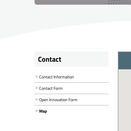
Contact
Contact Information
Contact Form
Open Innovation Form
Map