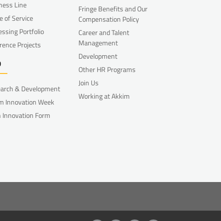
ness Line
Fringe Benefits and Our
e of Service
Compensation Policy
essing Portfolio
Career and Talent
Management
rence Projects
Development
D
Other HR Programs
Join Us
arch & Development
Working at Akkim
m Innovation Week
 Innovation Form