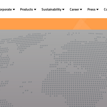
orporate
Products
Sustainability
Career
Press
C