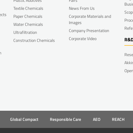
Plastic Additives
Fairs
Busi
Textile Chemicals
News From Us
Scop
ects
Paper Chemicals
Corporate Materials and
Proc
Images
Water Chemicals
Refe
Company Presentation
Ultrafiltration
Corporate Video
R&
Construction Chemicals
n
Rese
Akki
Open
Global Compact
Responsible Care
AEO
REACH