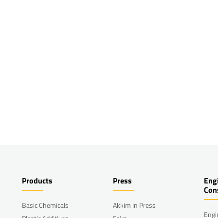
Products
Press
Eng
Con
Basic Chemicals
Akkim in Press
Engi