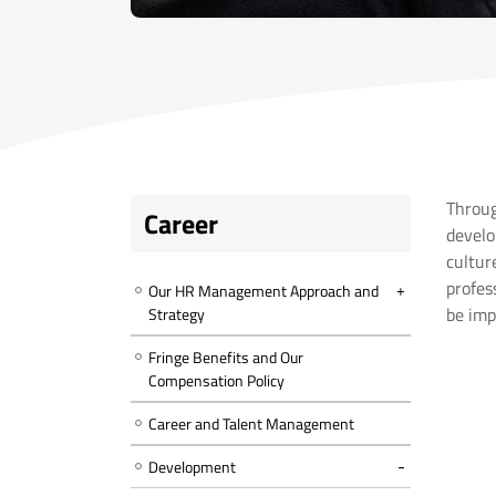
Throug
Career
develo
cultur
profes
Our HR Management Approach and
be imp
Strategy
Fringe Benefits and Our
Compensation Policy
Career and Talent Management
Development