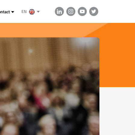
EN
ontact