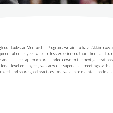
h our Lodestar Mentorship Program, we aim to have Akkim execut
pment of employees who are less experienced than them, and to en
e and business approach are handed down to the next generations.
sional-level employees, we carry out supervision meetings with o
roved, and share good practices, and we aim to maintain optimal 