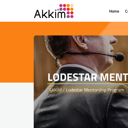
Home
C
{
LODESTAR MEN
AKKİM
/
Lodestar Mentorship Program