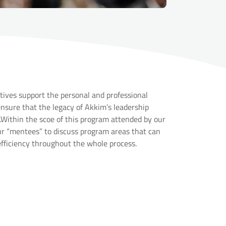
ives support the personal and professional
sure that the legacy of Akkim’s leadership
Within the scoe of this program attended by our
ur “mentees” to discuss program areas that can
efficiency throughout the whole process.