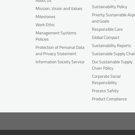
About Us
Sustainability Policy
Mission, Vision and Values
Priority Sustainable Asp
Milestones
and Goals
Work Ethic
Responsible Care
Management Systems
Global Compact
Policies
Sustainability Reports
Protection of Personal Data
and Privacy Statement
Sustainable Supply Chai
Information Society Service
Our Sustainable Supply
Chain Policy
Corporate Social
Responsibility
Process Safety
Product Compliance