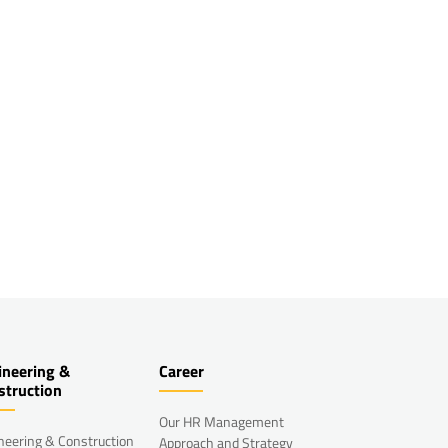
ineering &
Career
struction
Our HR Management
neering & Construction
Approach and Strategy