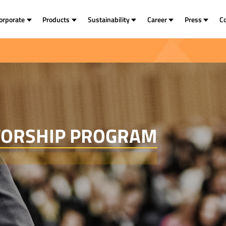
orporate
Products
Sustainability
Career
Press
C
TORSHIP PROGRAM