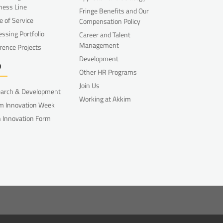
ness Line
Fringe Benefits and Our
e of Service
Compensation Policy
essing Portfolio
Career and Talent
Management
rence Projects
Development
D
Other HR Programs
Join Us
arch & Development
Working at Akkim
m Innovation Week
 Innovation Form