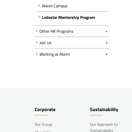
Akkim Campus
Lodestar Mentorship Program
Other HR Programs
Join Us
Working at Akkim
Corporate
Sustainability
Our Group
Our Approach to
Sustainability