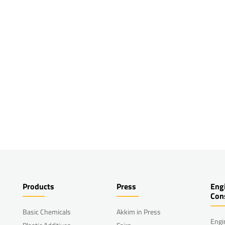
Products
Press
Eng
Con
Basic Chemicals
Akkim in Press
Engi