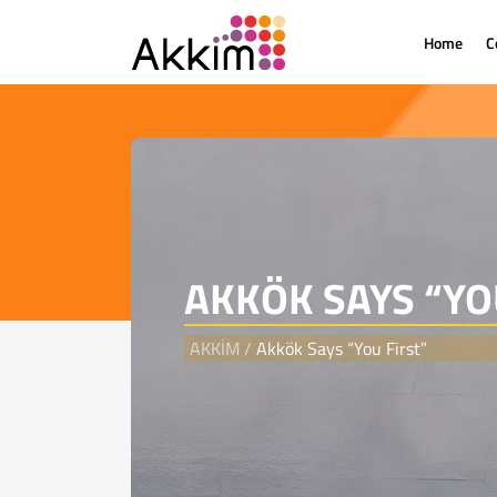
Home
C
{
AKKÖK SAYS “YO
AKKİM
/
Akkök Says “You First”