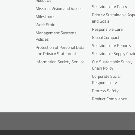
About Us
Sustainability Policy
Mission, Vision and Values
Priority Sustainable Asp
Milestones
and Goals
Work Ethic
Responsible Care
Management Systems
Global Compact
Policies
Sustainability Reports
Protection of Personal Data
and Privacy Statement
Sustainable Supply Chai
Information Society Service
Our Sustainable Supply
Chain Policy
Corporate Social
Responsibility
Process Safety
Product Compliance