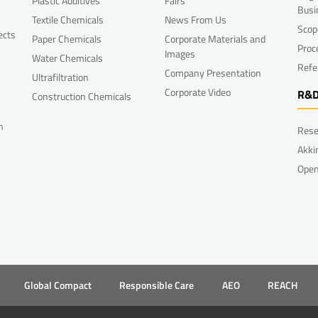
Plastic Additives
Fairs
Busi
Textile Chemicals
News From Us
Scop
ects
Paper Chemicals
Corporate Materials and
Proc
Images
Water Chemicals
Refe
Company Presentation
Ultrafiltration
Corporate Video
R&
Construction Chemicals
n
Rese
Akki
Open
Global Compact
Responsible Care
AEO
REACH