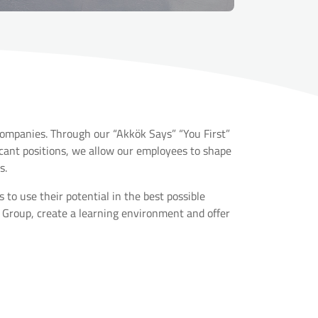
companies. Through our “Akkök Says” “You First”
nt positions, we allow our employees to shape
s.
o use their potential in the best possible
 Group, create a learning environment and offer