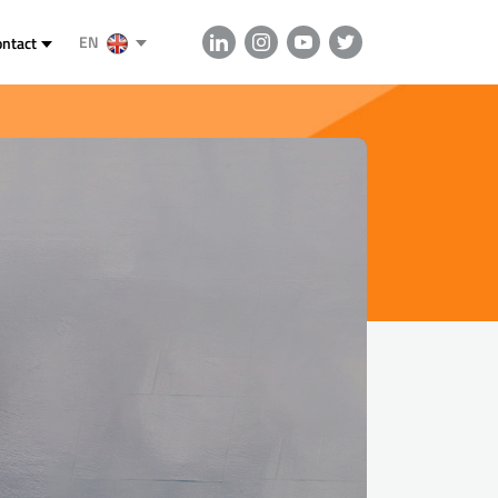
EN
ontact