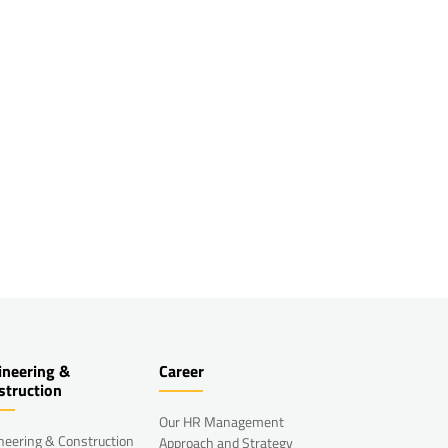
ineering &
Career
struction
Our HR Management
neering & Construction
Approach and Strategy