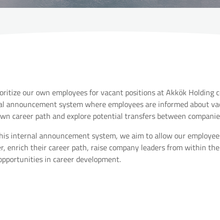
oritize our own employees for vacant positions at Akkök Holding 
al announcement system where employees are informed about vaca
own career path and explore potential transfers between companie
his internal announcement system, we aim to allow our employees t
, enrich their career path, raise company leaders from within the
opportunities in career development.