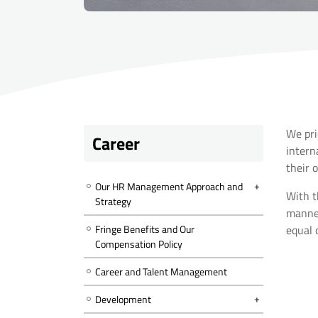
We pri
Career
intern
their 
Our HR Management Approach and
With t
Strategy
manner
Fringe Benefits and Our
equal 
Compensation Policy
Career and Talent Management
Development