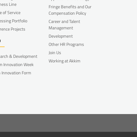
ness Line
Fringe Benefits and Our
e of Service
Compensation Policy
essing Portfolio
Career and Talent
Management
rence Projects
Development
D
Other HR Programs
Join Us
arch & Development
Working at Akkim
m Innovation Week
 Innovation Form