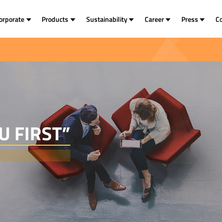
orporate
Products
Sustainability
Career
Press
C
U FIRST”