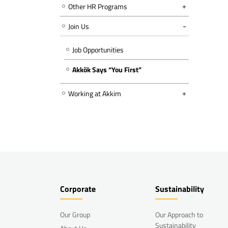
Other HR Programs
Join Us
Job Opportunities
Akkök Says “You First”
Working at Akkim
Corporate
Sustainability
Our Group
Our Approach to
Sustainability